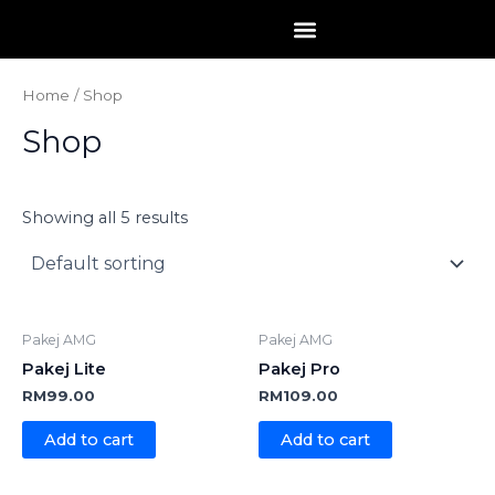
Skip
to
content
Home
/ Shop
Shop
Showing all 5 results
Pakej AMG
Pakej AMG
Pakej Lite
Pakej Pro
RM
99.00
RM
109.00
Add to cart
Add to cart