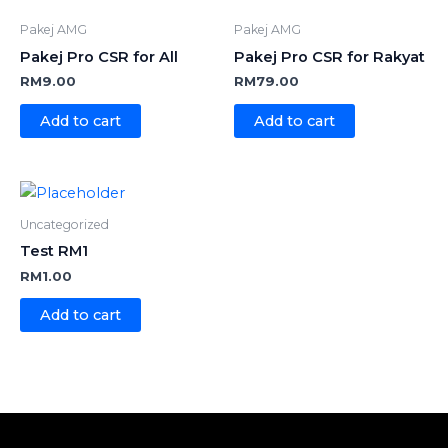
Pakej AMG
Pakej AMG
Pakej Pro CSR for All
Pakej Pro CSR for Rakyat
RM
9.00
RM
79.00
Add to cart
Add to cart
Uncategorized
Test RM1
RM
1.00
Add to cart