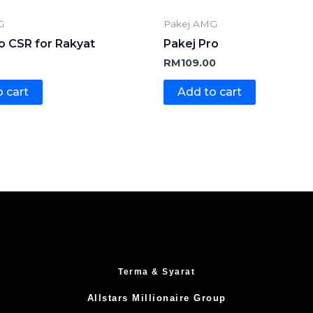
G
Pakej AMG
o CSR for Rakyat
Pakej Pro
RM
109.00
 cart
Add to cart
Terma & Syarat
Allstars Millionaire Group