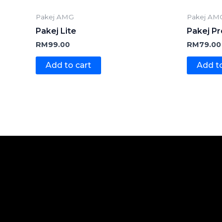
Pakej AMG
Pakej AM
Pakej Lite
Pakej Pr
RM
99.00
RM
79.00
Add to cart
Add to