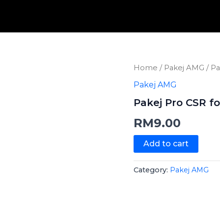
Pakej
Home
/
Pakej AMG
/ Pa
Pro
Pakej AMG
CSR
for
Pakej Pro CSR fo
All
quantity
RM
9.00
Add to cart
Category:
Pakej AMG