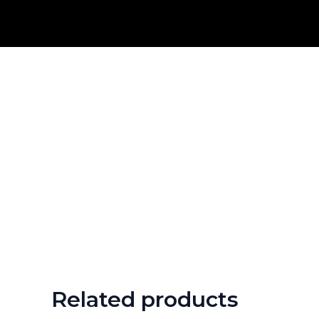
Skip
to
content
Related products