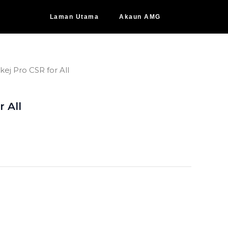
Laman Utama
Akaun AMG
kej Pro CSR for All
r All