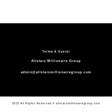
Terma & Syarat
Allstars Millionaire Group
admin@allstarsmillionairegroup.com
2025 All Rights Reserved © allstarsmillionairegroup.com