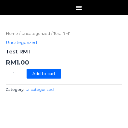
Skip
to
content
Test
RM1
quantity
Home
/
Uncategorized
/ Test RM1
Uncategorized
Test RM1
RM
1.00
Add to cart
Category:
Uncategorized