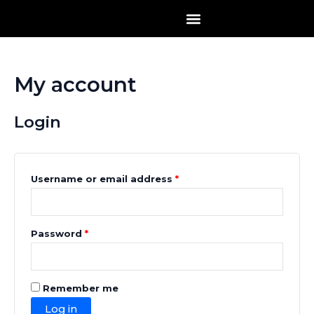
Skip
Required
Required
to
content
My account
Login
Username or email address
*
Password
*
Remember me
Log in