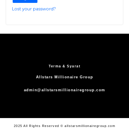
Lost your password?
Terma & Syarat
Allstars Millionaire Group
admin@allstarsmillionairegroup.com
2025 All Rights Reserved © allstarsmillionairegroup.com