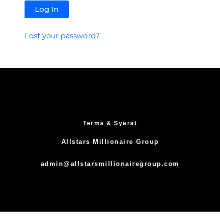
Lost your password?
Terma & Syarat
Allstars Millionaire Group
admin@allstarsmillionairegroup.com