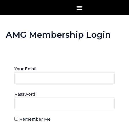
Skip
to
content
AMG Membership Login
Log into your account
Your Email
Password
Remember Me